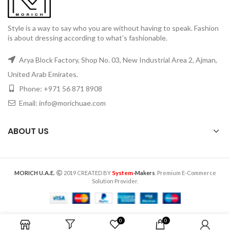
Style is a way to say who you are without having to speak. Fashion
is about dressing according to what’s fashionable.
Arya Block Factory, Shop No. 03, New Industrial Area 2, Ajman,
United Arab Emirates.
Phone: +971 56 871 8908
Email: info@morichuae.com
ABOUT US
System
MORICH U.A.E.
2019 CREATED BY
-Makers
. Premium E-Commerce
Solution Provider.
0
0