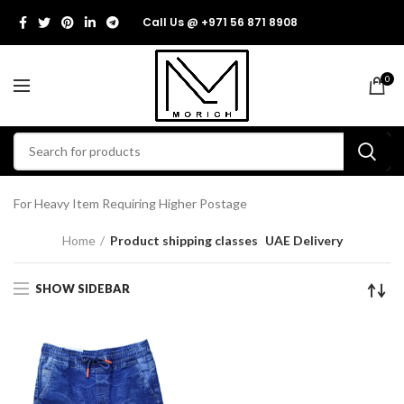
Call Us @ +971 56 871 8908
0
For Heavy Item Requiring Higher Postage
Home
Product shipping classes
UAE Delivery
SHOW SIDEBAR