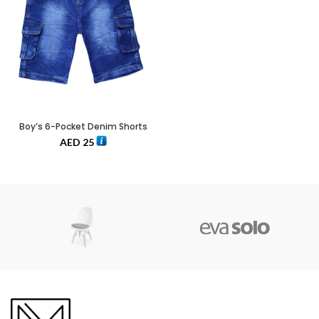
Boy’s 6-Pocket Denim Shorts
AED
25