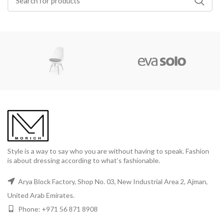
Style is a way to say who you are without having to speak. Fashion
is about dressing according to what’s fashionable.
Arya Block Factory, Shop No. 03, New Industrial Area 2, Ajman,
United Arab Emirates.
Phone: +971 56 871 8908