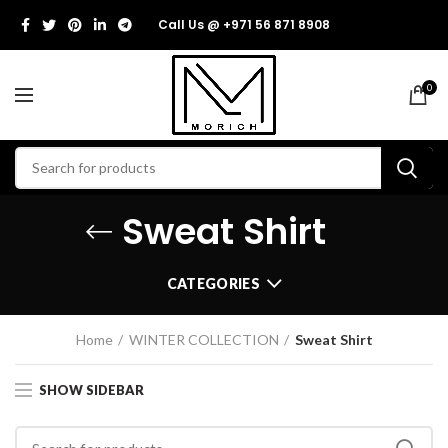
Call Us @ +971 56 871 8908
0
Sweat Shirt
CATEGORIES
Home
WINTER COLLECTION
Sweat Shirt
SHOW SIDEBAR