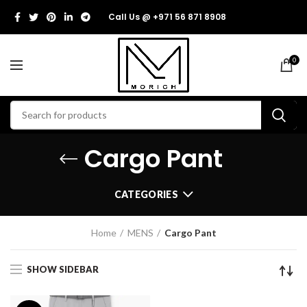
Call Us @ +971 56 871 8908
0
Cargo Pant
CATEGORIES
Home
MENS
Cargo Pant
SHOW SIDEBAR