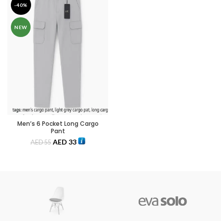
-40%
NEW
Men’s 6 Pocket Long Cargo
Pant
AED
33
AED
55