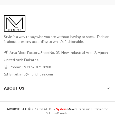
Style is a way to say who you are without having to speak. Fashion
is about dressing according to what’s fashionable.
Arya Block Factory, Shop No. 03, New Industrial Area 2, Ajman,
United Arab Emirates.
Phone: +971 56 871 8908
Email: info@morichuae.com
ABOUT US
System
MORICH U.A.E.
2019 CREATED BY
-Makers
. Premium E-Commerce
Solution Provider.