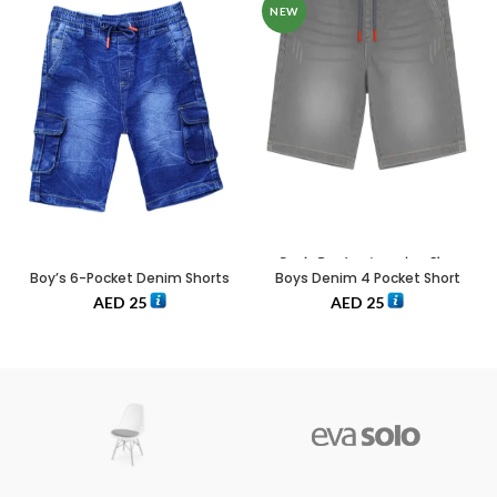
NEW
Boy’s 6-Pocket Denim Shorts
Boys Denim 4 Pocket Short
AED
25
AED
25