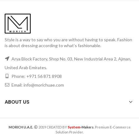
Style is a way to say who you are without having to speak. Fashion
is about dressing according to what’s fashionable.
Arya Block Factory, Shop No. 03, New Industrial Area 2, Ajman,
United Arab Emirates.
Phone: +971 56 871 8908
Email: info@morichuae.com
ABOUT US
System
MORICH U.A.E.
2019 CREATED BY
-Makers
. Premium E-Commerce
Solution Provider.