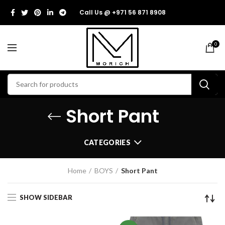
Call Us @ +971 56 871 8908
0
Short Pant
CATEGORIES
Home
BOYS
Short Pant
SHOW SIDEBAR