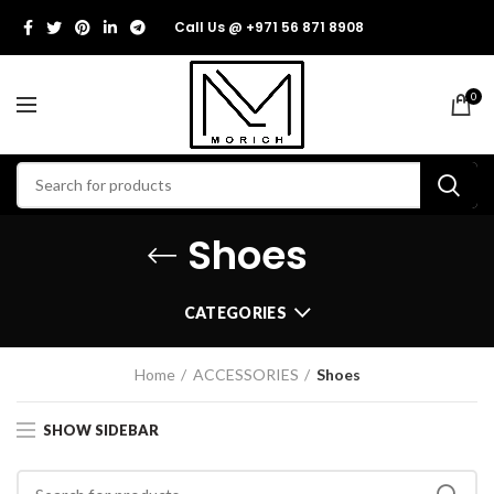
Call Us @ +971 56 871 8908
0
Shoes
CATEGORIES
Home
ACCESSORIES
Shoes
SHOW SIDEBAR