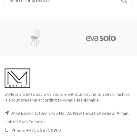
Style is a way to say who you are without having to speak. Fashion
is about dressing according to what’s fashionable.
Arya Block Factory, Shop No. 03, New Industrial Area 2, Ajman,
United Arab Emirates.
Phone: +971 56 871 8908