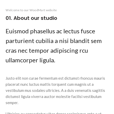
Welcome to our WoodMart website
01. About our studio
Euismod phasellus ac lectus fusce
parturient cubilia a nisi blandit sem
cras nec tempor adipiscing rcu
ullamcorper ligula.
Justo elit non curae fermentum est dictumst rhoncus mauris
placerat nunc luctus mattis torquent cum magnis ut a
vestibulum mus sodales ultricies. A a duis venenatis sagittis
dictumst ligula viverra auctor molestie facilisi vestibulum
semper.
Ultricies eu consectetur vitae donec scelerisque ante a ut