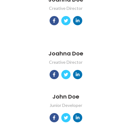
Creative Director
Joahna Doe
Creative Director
John Doe
Junior Developer