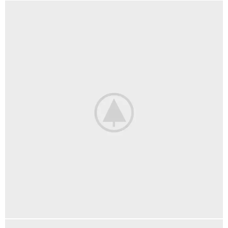
ACCESSORIES
IMPERDIET MAURIS A NONTIN