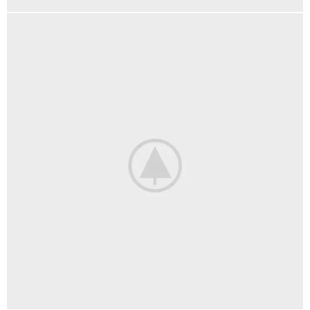
DECOR
ET VESTIBULUM QUIS A SUSPENDISSE