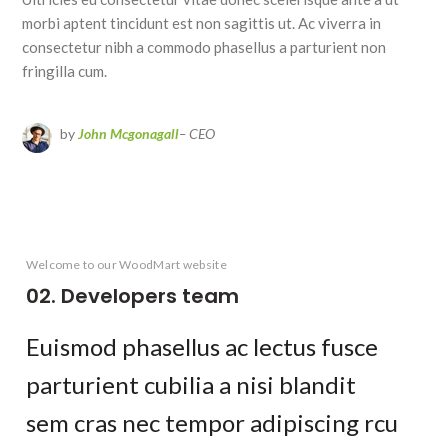
morbi aptent tincidunt est non sagittis ut. Ac viverra in
consectetur nibh a commodo phasellus a parturient non
fringilla cum.
by
John Mcgonagall
– CEO
Welcome to our WoodMart website
02. Developers team
Euismod phasellus ac lectus fusce
parturient cubilia a nisi blandit
sem cras nec tempor adipiscing rcu