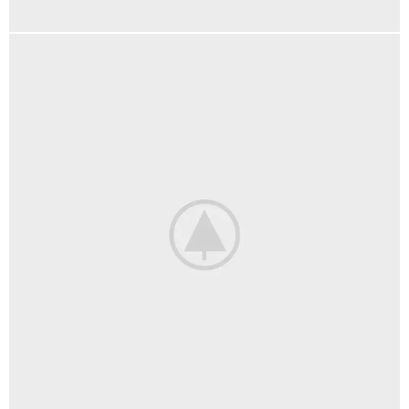
FURNITURE
NETUS EU MOLLIS HAC DIGNIS