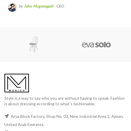
by
John Mcgonagall
– CEO
Style is a way to say who you are without having to speak. Fashion
is about dressing according to what’s fashionable.
Arya Block Factory, Shop No. 03, New Industrial Area 2, Ajman,
United Arab Emirates.