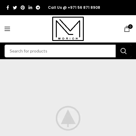
Call Us @ +971 56 871 8908
0