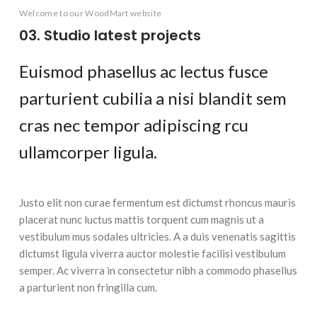
LEO UTEU ULLAMCORPER
Welcome to our WoodMart website
03. Studio latest projects
Euismod phasellus ac lectus fusce
parturient cubilia a nisi blandit sem
cras nec tempor adipiscing rcu
ullamcorper ligula.
Justo elit non curae fermentum est dictumst rhoncus mauris
placerat nunc luctus mattis torquent cum magnis ut a
vestibulum mus sodales ultricies. A a duis venenatis sagittis
dictumst ligula viverra auctor molestie facilisi vestibulum
semper. Ac viverra in consectetur nibh a commodo phasellus
a parturient non fringilla cum.