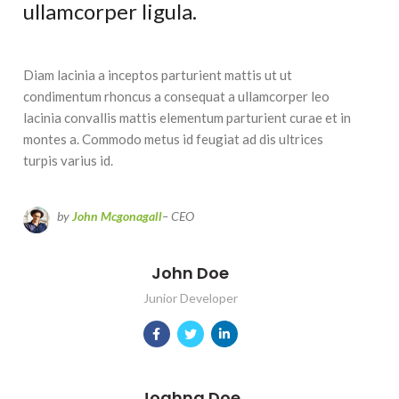
ullamcorper ligula.
Diam lacinia a inceptos parturient mattis ut ut
condimentum rhoncus a consequat a ullamcorper leo
lacinia convallis mattis elementum parturient curae et in
montes a. Commodo metus id feugiat ad dis ultrices
turpis varius id.
by
John Mcgonagall
– CEO
John Doe
Junior Developer
Joahna Doe