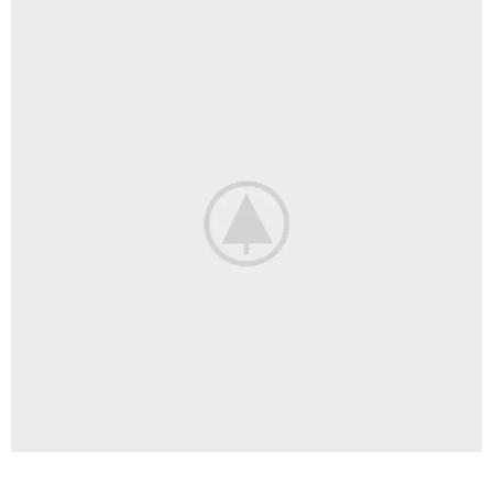
LIGHTING
VENENATIS NAM PHASELLUS
KITCHEN