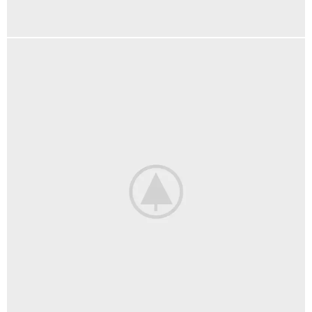
KITCHEN
SUSPENDISSE QUAM AT VESTIBULUM