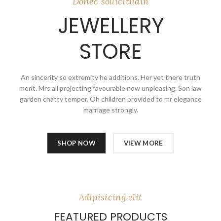
Donec sollicitudin
JEWELLERY
STORE
An sincerity so extremity he additions. Her yet there truth
merit. Mrs all projecting favourable now unpleasing. Son law
garden chatty temper. Oh children provided to mr elegance
marriage strongly.
SHOP NOW
VIEW MORE
Adipisicing elit
FEATURED PRODUCTS