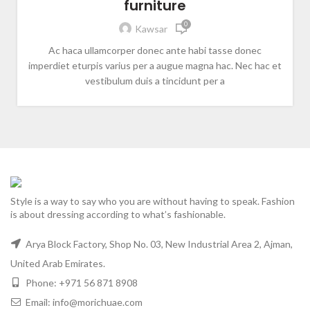
furniture
0
Kawsar
Ac haca ullamcorper donec ante habi tasse donec
imperdiet eturpis varius per a augue magna hac. Nec hac et
vestibulum duis a tincidunt per a
Style is a way to say who you are without having to speak. Fashion
is about dressing according to what’s fashionable.
Arya Block Factory, Shop No. 03, New Industrial Area 2, Ajman,
United Arab Emirates.
Phone: +971 56 871 8908
Email: info@morichuae.com