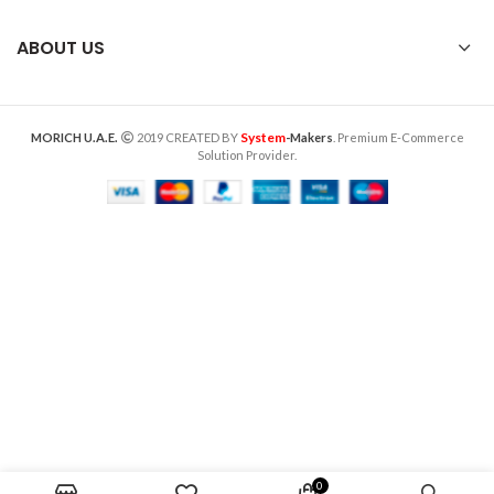
ABOUT US
System
MORICH U.A.E.
2019 CREATED BY
-Makers
. Premium E-Commerce
Solution Provider.
0