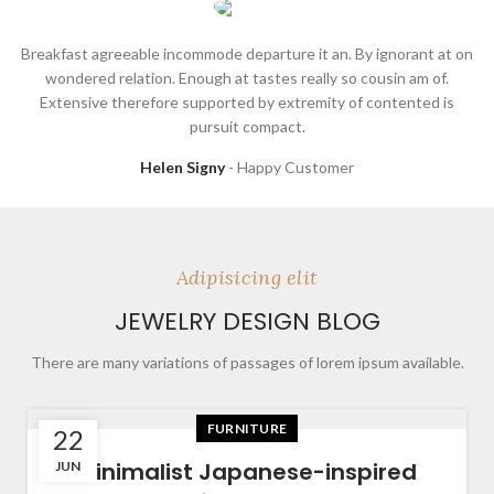
Breakfast agreeable incommode departure it an. By ignorant at on
wondered relation. Enough at tastes really so cousin am of.
Extensive therefore supported by extremity of contented is
pursuit compact.
Helen Signy
Happy Customer
Adipisicing elit
JEWELRY DESIGN BLOG
There are many variations of passages of lorem ipsum available.
FURNITURE
22
Minimalist Japanese-inspired
JUN