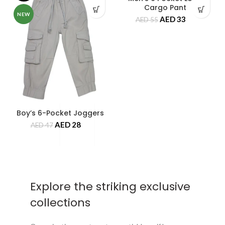
Cargo Pant
NEW
NEW
AED
33
AED
55
Boy’s 6-Pocket Joggers
AED
28
AED
47
Explore the striking exclusive
collections