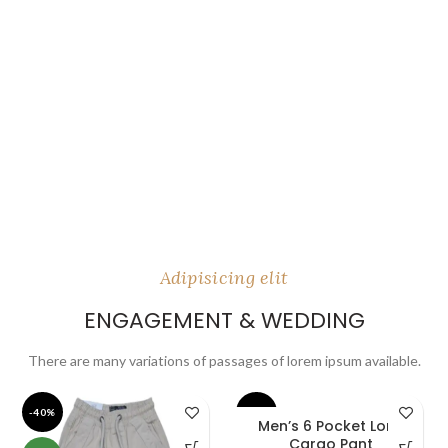
Adipisicing elit
ENGAGEMENT & WEDDING
There are many variations of passages of lorem ipsum available.
-40%
-40%
Men’s 6 Pocket Long
Cargo Pant