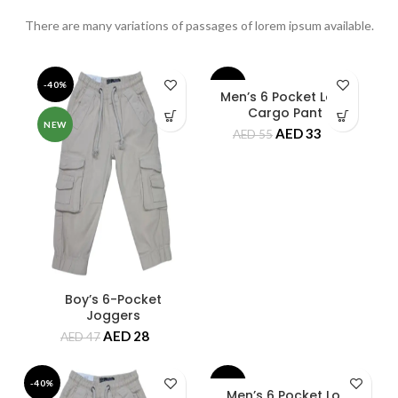
There are many variations of passages of lorem ipsum available.
-40%
-40%
Men’s 6 Pocket Long
Cargo Pant
NEW
NEW
AED
33
AED
55
Boy’s 6-Pocket
Joggers
AED
28
AED
47
-40%
-40%
Men’s 6 Pocket Long