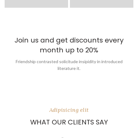
Join us and get discounts every
month up to 20%
Friendship contrasted solicitude insipidity in introduced
literature it.
Adipisicing elit
WHAT OUR CLIENTS SAY