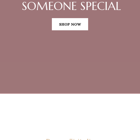
SOMEONE SPECIAL
SHOP NOW