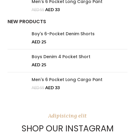
Men's 6 Pocket Long Cargo Pant
AED
33
AED
55
NEW PRODUCTS
Boy's 6-Pocket Denim Shorts
AED
25
Boys Denim 4 Pocket Short
AED
25
Men's 6 Pocket Long Cargo Pant
AED
33
AED
55
Adipisicing elit
SHOP OUR INSTAGRAM