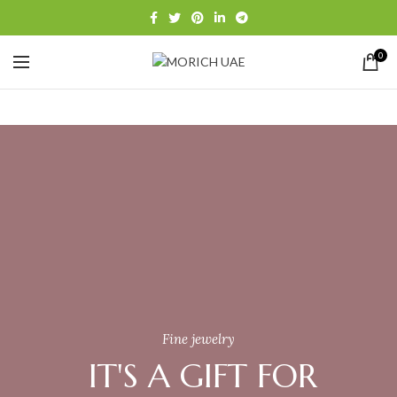
0
Fine jewelry
IT'S A GIFT FOR