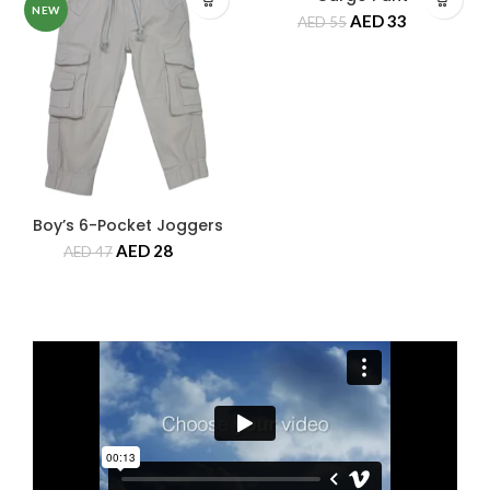
NEW
NEW
AED
33
AED
55
Boy’s 6-Pocket Joggers
AED
28
AED
47