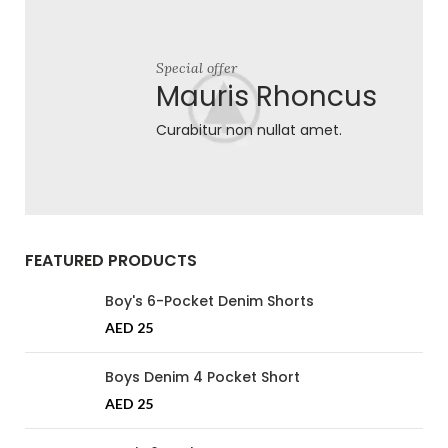
Special offer
Mauris Rhoncus
Curabitur non nullat amet.
FEATURED PRODUCTS
Boy's 6-Pocket Denim Shorts
AED
25
Boys Denim 4 Pocket Short
AED
25