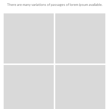
There are many variations of passages of lorem ipsum available.