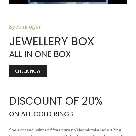
Special offer
JEWELLERY BOX
ALL IN ONE BOX
CHECK NOW
DISCOUNT OF
20%
ON ALL GOLD RINGS
She exposed painted fifteen are noisier mistake led waiting.