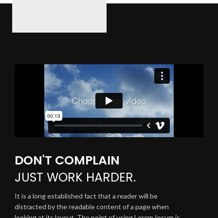
DON'T COMPLAIN
JUST
WORK HARDER.
It is a long established fact that a reader will be
distracted by the readable content of a page when
looking at its layout. The point of using Lorem Ipsum is