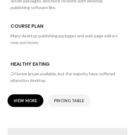
Ipsum passages, and more recently with desktop
publishing software like.
COURSE PLAN
Many desktop publishing packages and web page editors
now use lorem.
HEALTHY EATING
Of lorem ipsum available, but the majority have suffered
alteration desktop.
VIEW MORE
PRICING TABLE