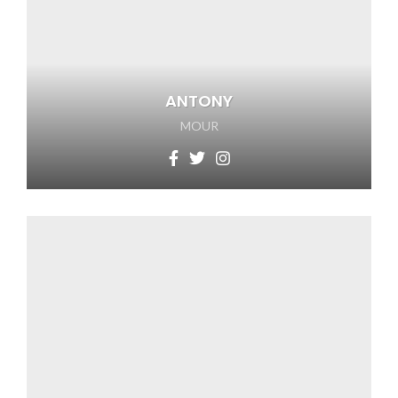
ANTONY
MOUR