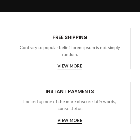
FREE SHIPPING
Contrary to popular belief, lorem ipsum is not simply
random.
VIEW MORE
INSTANT PAYMENTS
Looked up one of the more obscure latin words,
consectetur.
VIEW MORE