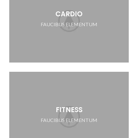
CARDIO
FAUCIBUS ELEMENTUM
FITNESS
FAUCIBUS ELEMENTUM