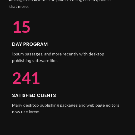
that more.
21
DAY PROGRAM
Ipsum passages, and more recently with desktop
publishing software like.
340
SATISFIED CLIENTS
Many desktop publishing packages and web page editors
now use lorem.