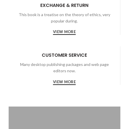
EXCHANGE & RETURN
This book is a treatise on the theory of ethics, very
popular during.
VIEW MORE
CUSTOMER SERVICE
Many desktop publishing packages and web page
editors now.
VIEW MORE