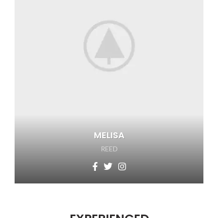
MELISA
REED