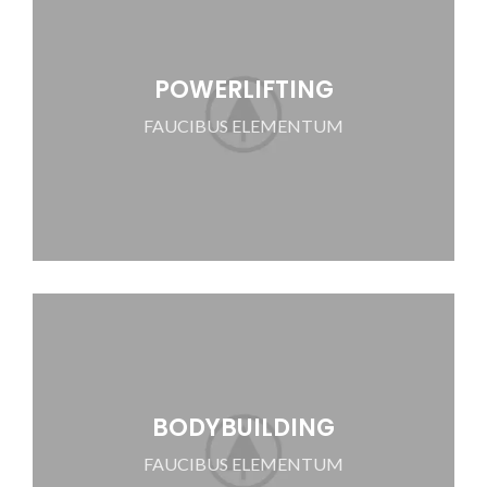
POWERLIFTING
FAUCIBUS ELEMENTUM
BODYBUILDING
FAUCIBUS ELEMENTUM