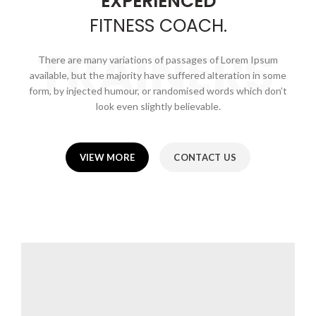
EXPERIENCED
FITNESS
COACH.
TRAINERS
There are many variations of passages of Lorem Ipsum
available, but the majority have suffered alteration in some
form, by injected humour, or randomised words which don’t
look even slightly believable.
VIEW MORE
CONTACT US