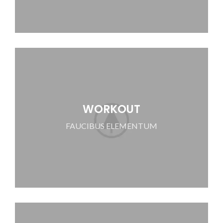
WORKOUT
FAUCIBUS ELEMENTUM