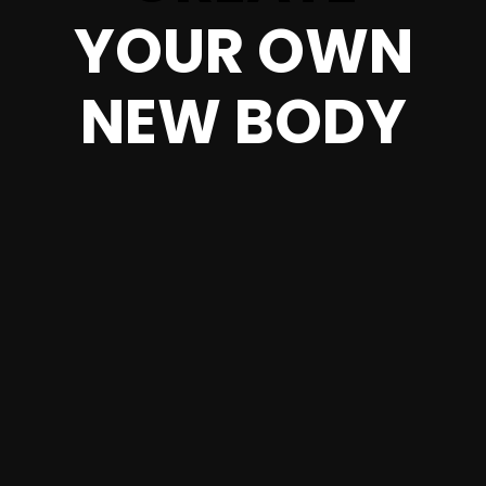
YOUR OWN
NEW BODY