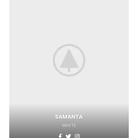
SAMANTA
WHITE