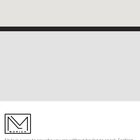
Style is a way to say who you are without having to speak. Fashion