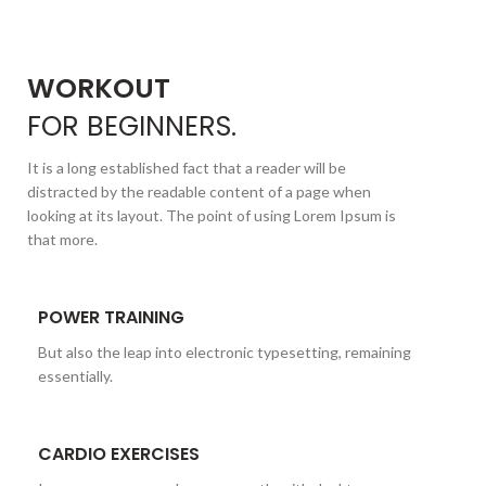
WORKOUT
FOR
BEGINNERS.
It is a long established fact that a reader will be
distracted by the readable content of a page when
looking at its layout. The point of using Lorem Ipsum is
that more.
POWER TRAINING
But also the leap into electronic typesetting, remaining
essentially.
CARDIO EXERCISES