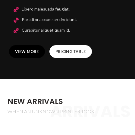
Libero malesuada feugiat.
Porttitor accumsan tincidunt.
Curabitur aliquet quam id.
VIEW MORE
PRICING TABLE
NEW ARRIVALS
ARRIVALS
WHEN AN UNKNOWN PRINTER TOOK