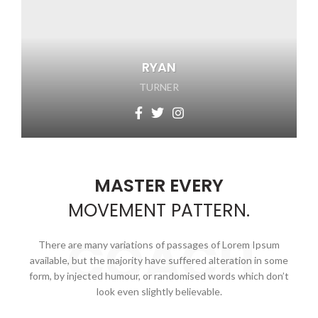
RYAN
TURNER
MASTER EVERY
MOVEMENT
PATTERN.
COACH
There are many variations of passages of Lorem Ipsum
available, but the majority have suffered alteration in some
form, by injected humour, or randomised words which don’t
look even slightly believable.