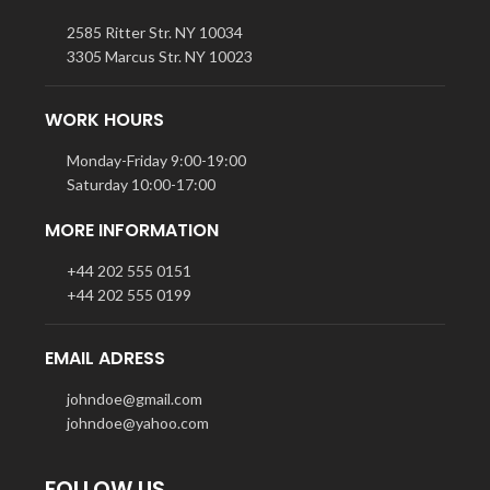
2585 Ritter Str. NY 10034
3305 Marcus Str. NY 10023
WORK HOURS
Monday-Friday 9:00-19:00
Saturday 10:00-17:00
MORE INFORMATION
+44 202 555 0151
+44 202 555 0199
EMAIL ADRESS
johndoe@gmail.com
johndoe@yahoo.com
FOLLOW US