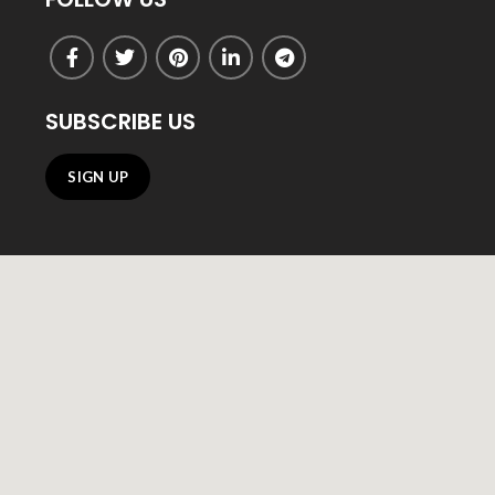
SUBSCRIBE US
SIGN UP