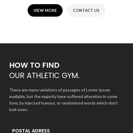
VIEW MORE
CONTACT US
HOW TO FIND
OUR
ATHLETIC GYM.
There are many variations of passages of Lorem Ipsum
available, but the majority have suffered alteration in some
form, by injected humour, or randomised words which don’t
look even.
POSTAL ADRESS