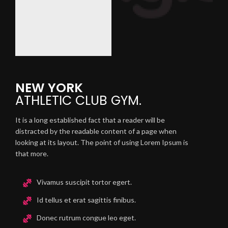
NEW YORK
ATHLETIC
CLUB GYM.
It is a long established fact that a reader will be
distracted by the readable content of a page when
looking at its layout. The point of using Lorem Ipsum is
that more.
Vivamus suscipit tortor egert.
Id tellus et erat sagittis finibus.
Donec rutrum congue leo eget.