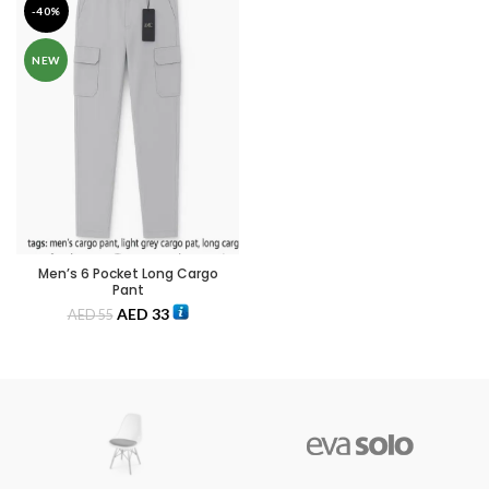
-40%
NEW
Men’s 6 Pocket Long Cargo
Pant
AED
33
AED
55