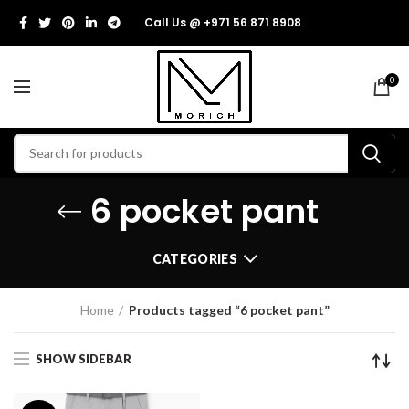
Call Us @ +971 56 871 8908
0
6 pocket pant
CATEGORIES
Home
Products tagged “6 pocket pant”
SHOW SIDEBAR