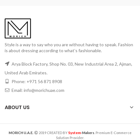
Style is a way to say who you are without having to speak. Fashion
is about dressing according to what’s fashionable.
Arya Block Factory, Shop No. 03, New Industrial Area 2, Ajman,
United Arab Emirates.
Phone: +971 56 871 8908
Email: info@morichuae.com
ABOUT US
System
MORICH U.A.E.
2019 CREATED BY
-Makers
. Premium E-Commerce
Solution Provider.