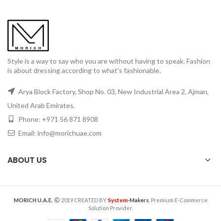
Style is a way to say who you are without having to speak. Fashion
is about dressing according to what’s fashionable.
Arya Block Factory, Shop No. 03, New Industrial Area 2, Ajman,
United Arab Emirates.
Phone: +971 56 871 8908
Email: info@morichuae.com
ABOUT US
System
MORICH U.A.E.
2019 CREATED BY
-Makers
. Premium E-Commerce
Solution Provider.