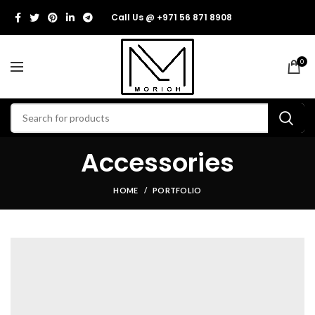
Call Us @ +971 56 871 8908
0
Accessories
HOME
PORTFOLIO