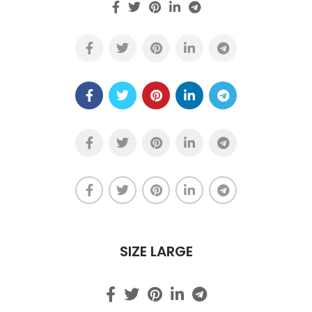
SIZE LARGE