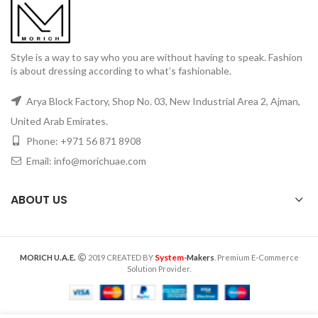
Style is a way to say who you are without having to speak. Fashion
is about dressing according to what’s fashionable.
Arya Block Factory, Shop No. 03, New Industrial Area 2, Ajman,
United Arab Emirates.
Phone: +971 56 871 8908
Email: info@morichuae.com
ABOUT US
System
MORICH U.A.E.
2019 CREATED BY
-Makers
. Premium E-Commerce
Solution Provider.