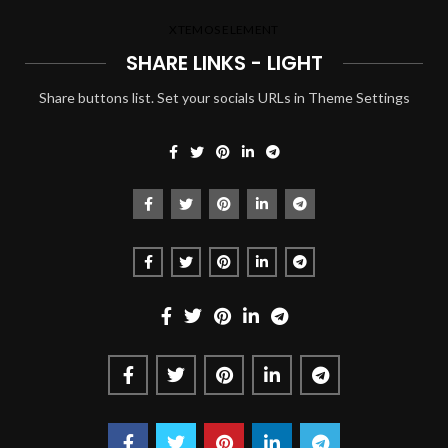
XTEMOS ELEMENT
SHARE LINKS - LIGHT
Share buttons list. Set your socials URLs in Theme Settings