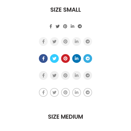
SIZE SMALL
SIZE MEDIUM