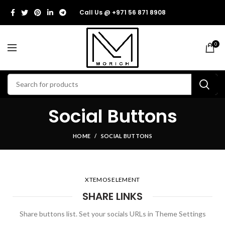
Call Us @ +971 56 871 8908
0
Social Buttons
HOME
SOCIAL BUTTONS
XTEMOS ELEMENT
SHARE LINKS
Share buttons list. Set your socials URLs in Theme Settings